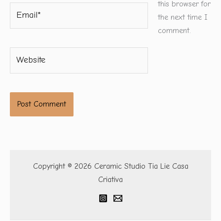
this browser for
Email*
the next time I
comment.
Website
Copyright © 2026 Ceramic Studio Tia Lie Casa
Criativa