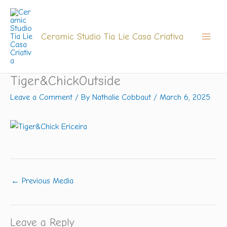
Skip
to
content
Ceramic Studio Tia Lie Casa Criativa
Tiger&ChickOutside
Leave a Comment
/ By
Nathalie Cobbaut
/
March 6, 2025
←
Previous Media
Leave a Reply