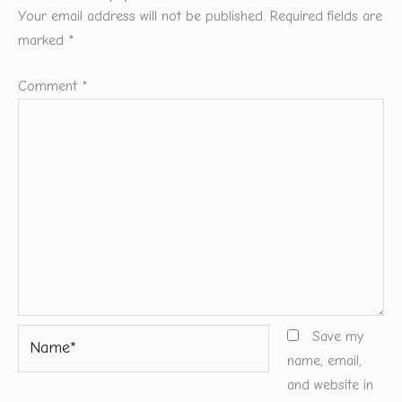
Your email address will not be published.
Required fields are
marked
*
Comment
*
Name*
Save my
name, email,
and website in