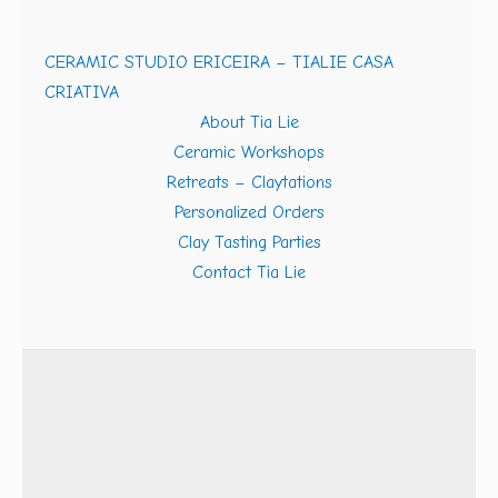
CERAMIC STUDIO ERICEIRA – TIALIE CASA
CRIATIVA
About Tia Lie
Ceramic Workshops
Retreats – Claytations
Personalized Orders
Clay Tasting Parties
Contact Tia Lie