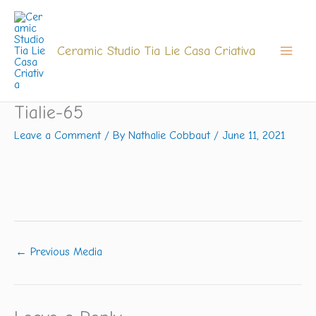
Skip
to
content
Ceramic Studio Tia Lie Casa Criativa
Tialie-65
Leave a Comment
/ By
Nathalie Cobbaut
/
June 11, 2021
←
Previous Media