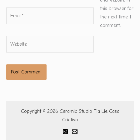
and website in
this browser for
Email*
the next time I
comment.
Website
Copyright © 2026 Ceramic Studio Tia Lie Casa
Criativa