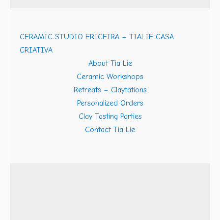
CERAMIC STUDIO ERICEIRA – TIALIE CASA
CRIATIVA
About Tia Lie
Ceramic Workshops
Retreats – Claytations
Personalized Orders
Clay Tasting Parties
Contact Tia Lie