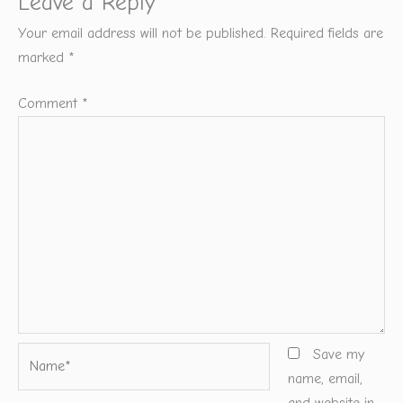
Leave a Reply
Your email address will not be published.
Required fields are
marked
*
Comment
*
Name*
Save my
name, email,