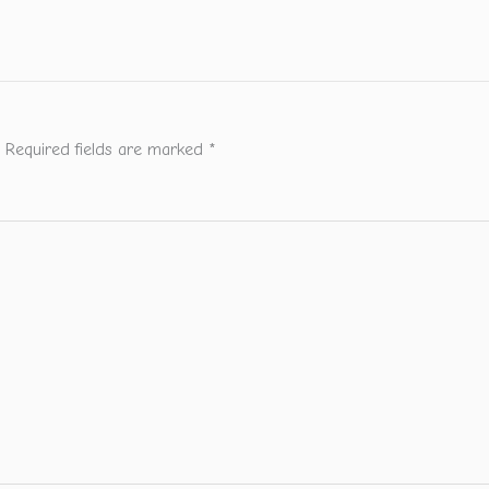
Required fields are marked
*