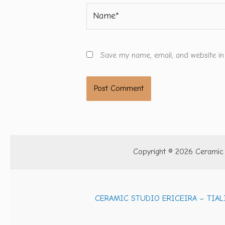
Name*
Save my name, email, and website in
Copyright © 2026 Ceramic S
CERAMIC STUDIO ERICEIRA – TIAL