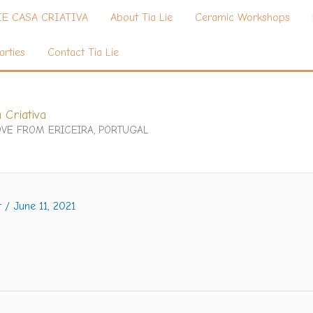
IE CASA CRIATIVA
About Tia Lie
Ceramic Workshops
arties
Contact Tia Lie
 Criativa
VE FROM ERICEIRA, PORTUGAL
t
/
June 11, 2021