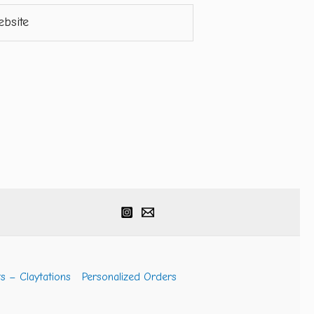
ite
s – Claytations
Personalized Orders