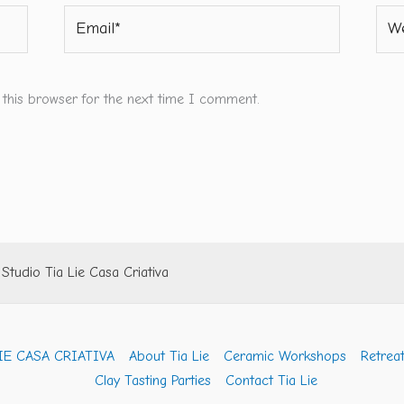
Email*
Webs
 this browser for the next time I comment.
tudio Tia Lie Casa Criativa
IE CASA CRIATIVA
About Tia Lie
Ceramic Workshops
Retreat
Clay Tasting Parties
Contact Tia Lie