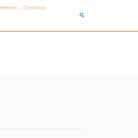
Retreats – Claytations
Search