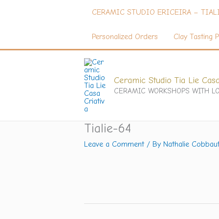
Skip
CERAMIC STUDIO ERICEIRA – TIAL
to
content
Personalized Orders
Clay Tasting P
Ceramic Studio Tia Lie Casa
CERAMIC WORKSHOPS WITH LO
Tialie-64
Leave a Comment
/ By
Nathalie Cobbau