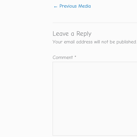
←
Previous Media
Leave a Reply
Your email address will not be published.
Comment
*