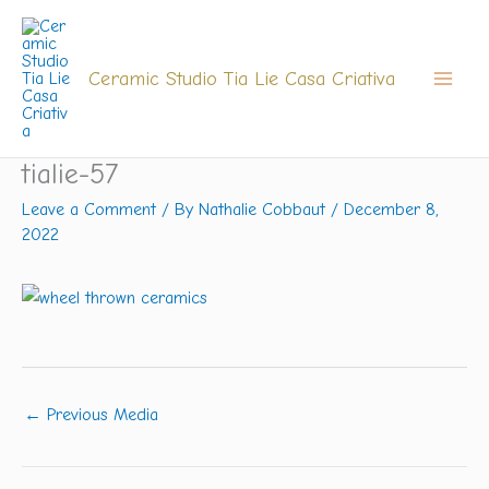
Skip
to
content
Ceramic Studio Tia Lie Casa Criativa
tialie-57
Leave a Comment
/ By
Nathalie Cobbaut
/
December 8,
2022
←
Previous Media