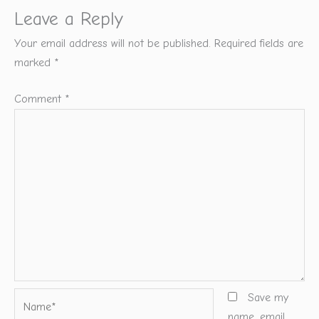
Leave a Reply
Your email address will not be published.
Required fields are
marked
*
Comment
*
Name*
Save my
name, email,