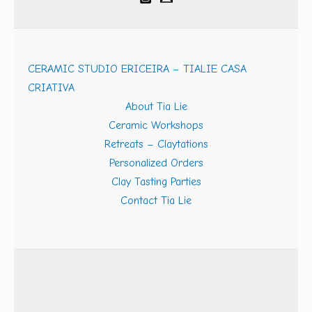
CERAMIC STUDIO ERICEIRA – TIALIE CASA
CRIATIVA
About Tia Lie
Ceramic Workshops
Retreats – Claytations
Personalized Orders
Clay Tasting Parties
Contact Tia Lie