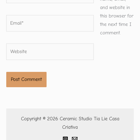
and website in
this browser for
Email*
the next time I
comment.
Website
Copyright © 2026 Ceramic Studio Tia Lie Casa
Criativa