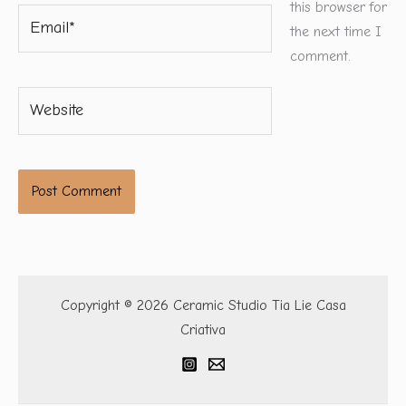
this browser for
Email*
the next time I
comment.
Website
Copyright © 2026 Ceramic Studio Tia Lie Casa
Criativa