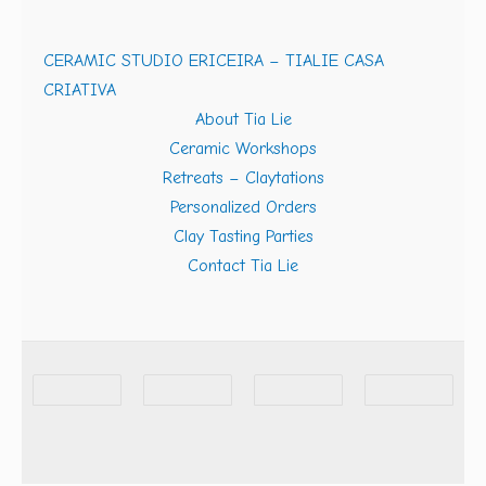
CERAMIC STUDIO ERICEIRA – TIALIE CASA
CRIATIVA
About Tia Lie
Ceramic Workshops
Retreats – Claytations
Personalized Orders
Clay Tasting Parties
Contact Tia Lie