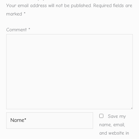
Your email address will not be published.
Required fields are
marked
*
Comment
*
Name*
Save my
name, email,
and website in