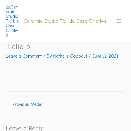
Skip
to
content
Ceramic Studio Tia Lie Casa Criativa
Tialie-5
Leave a Comment
/ By
Nathalie Cobbaut
/
June 11, 2021
←
Previous Media
Leave a Reply