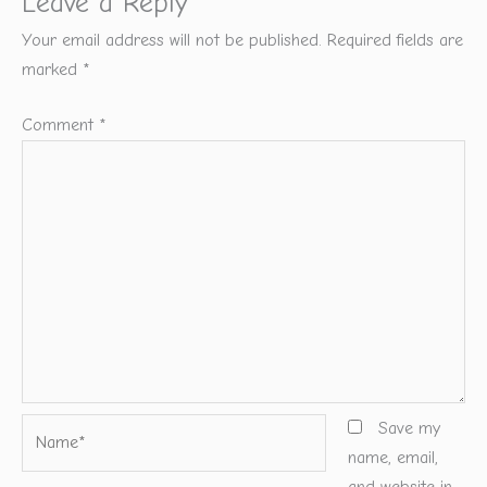
Leave a Reply
Your email address will not be published.
Required fields are
marked
*
Comment
*
Name*
Save my
name, email,