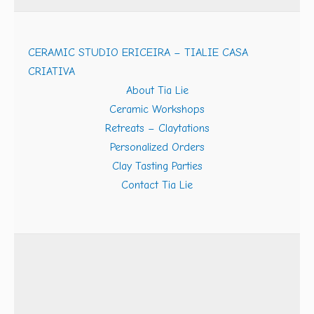
CERAMIC STUDIO ERICEIRA – TIALIE CASA
CRIATIVA
About Tia Lie
Ceramic Workshops
Retreats – Claytations
Personalized Orders
Clay Tasting Parties
Contact Tia Lie