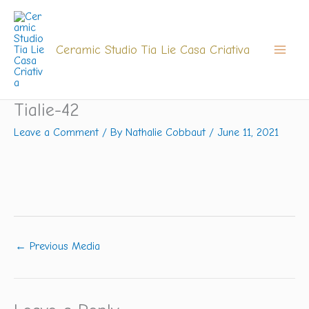
Skip
to
content
Ceramic Studio Tia Lie Casa Criativa
Tialie-42
Leave a Comment
/ By
Nathalie Cobbaut
/
June 11, 2021
←
Previous Media