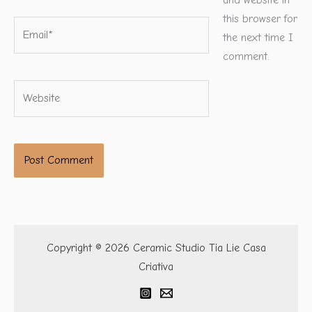
and website in
this browser for
Email*
the next time I
comment.
Website
Copyright © 2026 Ceramic Studio Tia Lie Casa
Criativa