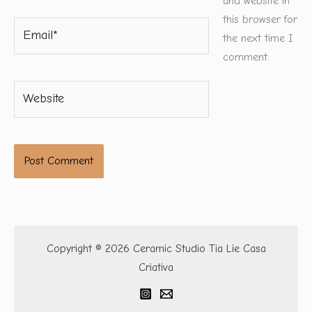
and website in
this browser for
Email*
the next time I
comment.
Website
Copyright © 2026 Ceramic Studio Tia Lie Casa
Criativa