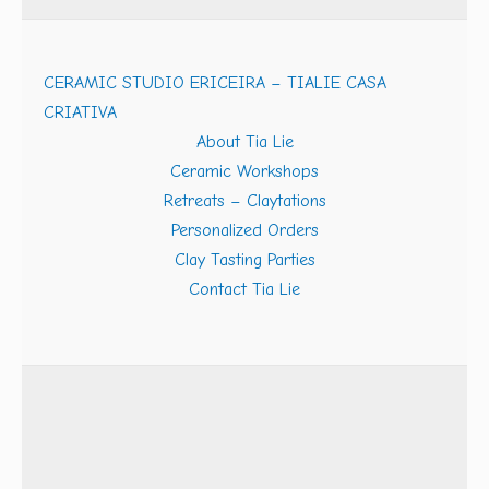
CERAMIC STUDIO ERICEIRA – TIALIE CASA
CRIATIVA
About Tia Lie
Ceramic Workshops
Retreats – Claytations
Personalized Orders
Clay Tasting Parties
Contact Tia Lie