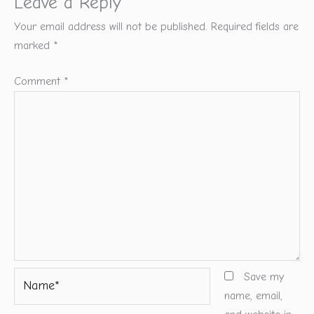
Leave a Reply
Your email address will not be published.
Required fields are
marked
*
Comment
*
Name*
Save my
name, email,