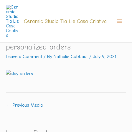
Skip
to
content
Ceramic Studio Tia Lie Casa Criativa
personalized orders
Leave a Comment
/ By
Nathalie Cobbaut
/
July 9, 2021
←
Previous Media