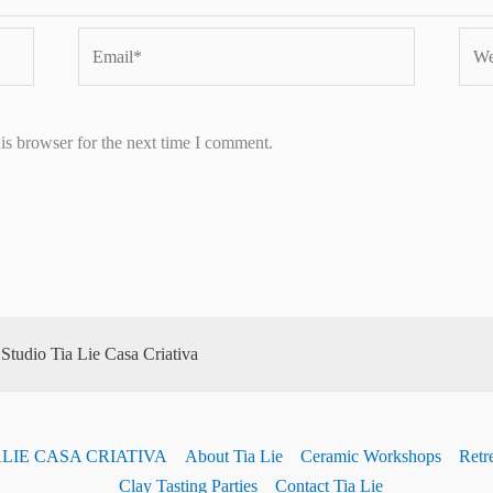
Email*
Webs
is browser for the next time I comment.
tudio Tia Lie Casa Criativa
ALIE CASA CRIATIVA
About Tia Lie
Ceramic Workshops
Retre
Clay Tasting Parties
Contact Tia Lie