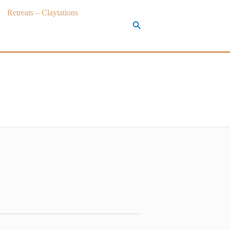
Retreats – Claytations
Search