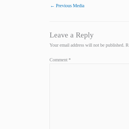
←
Previous Media
Leave a Reply
Your email address will not be published.
R
Comment
*