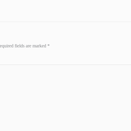
equired fields are marked
*