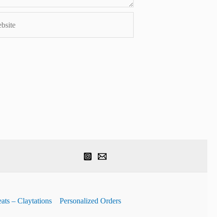
ite
ats – Claytations
Personalized Orders