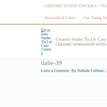
Skip
CERAMIC STUDIO ERICEIRA – TIA
to
content
Personalized Orders
Clay Tasting Par
Ceramic Studio Tia Lie Casa 
CERAMIC WORKSHOPS WITH 
tialie-39
Leave a Comment
/ By
Nathalie Cobbaut
/