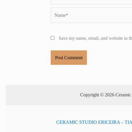
Name*
Save my name, email, and website in th
Copyright © 2026 Ceramic S
CERAMIC STUDIO ERICEIRA – TI