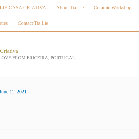
LIE CASA CRIATIVA
About Tia Lie
Ceramic Workshops
ties
Contact Tia Lie
Criativa
LOVE FROM ERICEIRA, PORTUGAL
June 11, 2021