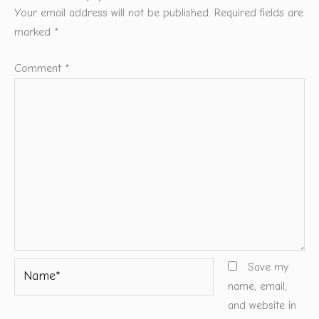
Your email address will not be published.
Required fields are
marked
*
Comment
*
Name*
Save my
name, email,
and website in