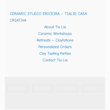
CERAMIC STUDIO ERICEIRA – TIALIE CASA
CRIATIVA
About Tia Lie
Ceramic Workshops
Retreats – Claytations
Personalized Orders
Clay Tasting Parties
Contact Tia Lie