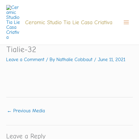
Skip
to
content
Ceramic Studio Tia Lie Casa Criativa
Tialie-32
Leave a Comment
/ By
Nathalie Cobbaut
/
June 11, 2021
←
Previous Media
Leave a Reply