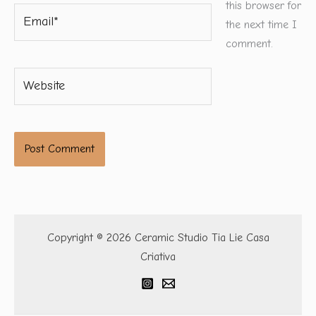
this browser for
Email*
the next time I
comment.
Website
Copyright © 2026 Ceramic Studio Tia Lie Casa
Criativa