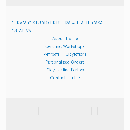
CERAMIC STUDIO ERICEIRA – TIALIE CASA
CRIATIVA
About Tia Lie
Ceramic Workshops
Retreats – Claytations
Personalized Orders
Clay Tasting Parties
Contact Tia Lie