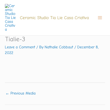
Skip
to
content
Ceramic Studio Tia Lie Casa Criativa
Tialie-3
Leave a Comment
/ By
Nathalie Cobbaut
/
December 8,
2022
←
Previous Media