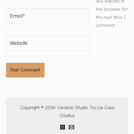
and website in
this browser for
Email*
the next time I
comment.
Website
Copyright © 2026 Ceramic Studio Tia Lie Casa
Criativa