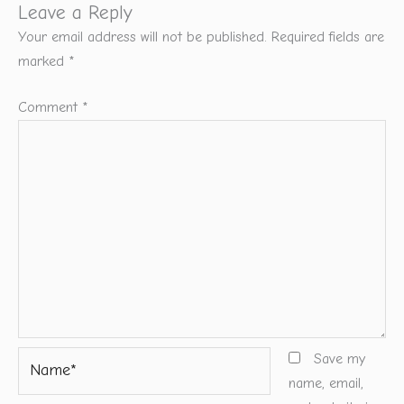
Leave a Reply
Your email address will not be published.
Required fields are
marked
*
Comment
*
Name*
Save my
name, email,