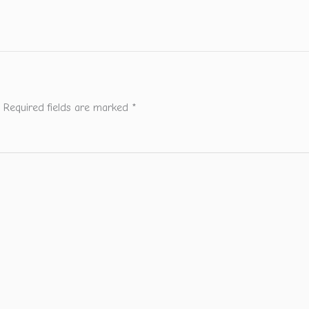
Required fields are marked
*