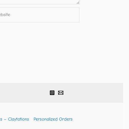
ite
s – Claytations
Personalized Orders