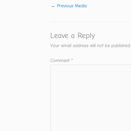
←
Previous Media
Leave a Reply
Your email address will not be published.
Comment
*