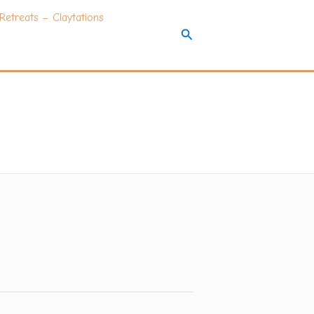
Retreats – Claytations
Search