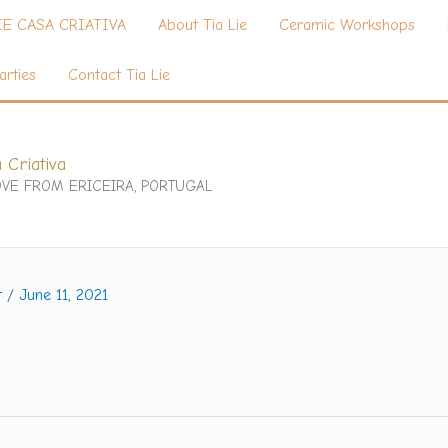
IE CASA CRIATIVA
About Tia Lie
Ceramic Workshops
arties
Contact Tia Lie
 Criativa
VE FROM ERICEIRA, PORTUGAL
t
/
June 11, 2021