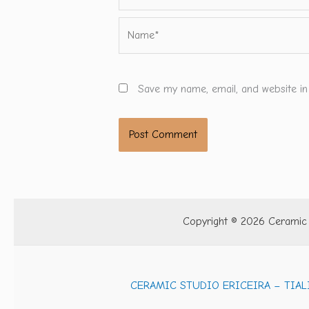
Name*
Save my name, email, and website in
Copyright © 2026 Ceramic S
CERAMIC STUDIO ERICEIRA – TIAL