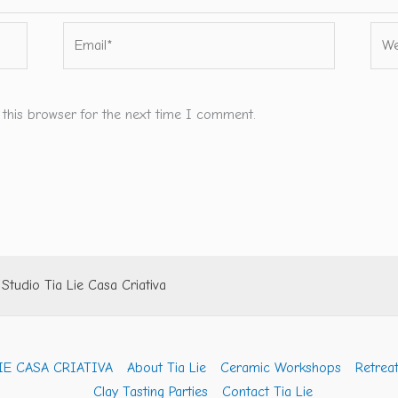
Email*
Webs
 this browser for the next time I comment.
tudio Tia Lie Casa Criativa
IE CASA CRIATIVA
About Tia Lie
Ceramic Workshops
Retreat
Clay Tasting Parties
Contact Tia Lie