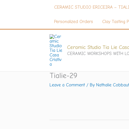
Skip
CERAMIC STUDIO ERICEIRA – TIAL
to
content
Personalized Orders
Clay Tasting P
Ceramic Studio Tia Lie Casa
CERAMIC WORKSHOPS WITH LO
Tialie-29
Leave a Comment
/ By
Nathalie Cobbau