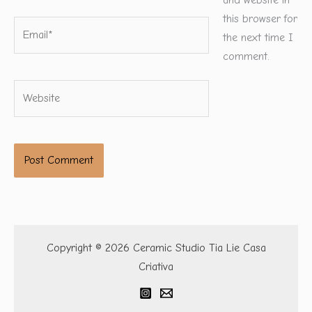
and website in
this browser for
Email*
the next time I
comment.
Website
Copyright © 2026 Ceramic Studio Tia Lie Casa
Criativa