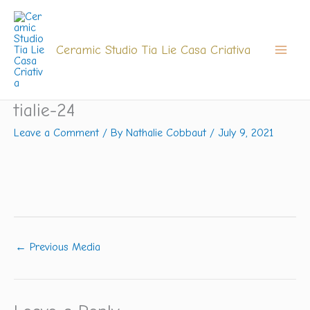
Skip
to
content
Ceramic Studio Tia Lie Casa Criativa
tialie-24
Leave a Comment
/ By
Nathalie Cobbaut
/
July 9, 2021
←
Previous Media