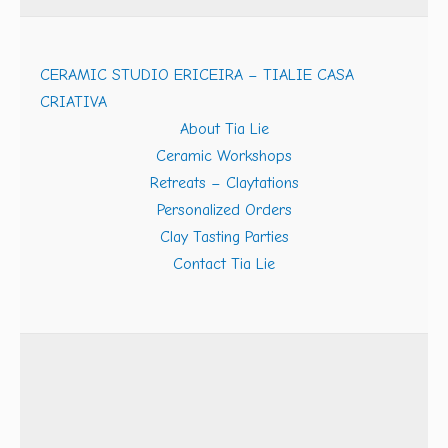
CERAMIC STUDIO ERICEIRA – TIALIE CASA
CRIATIVA
About Tia Lie
Ceramic Workshops
Retreats – Claytations
Personalized Orders
Clay Tasting Parties
Contact Tia Lie