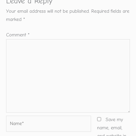
Leave a Reply
Your email address will not be published.
Required fields are
marked
*
Comment
*
Name*
Save my
name, email,