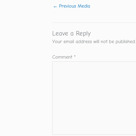
←
Previous Media
Leave a Reply
Your email address will not be published.
Comment
*