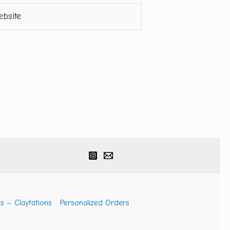
ite
s – Claytations
Personalized Orders