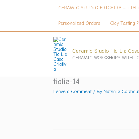
Skip
CERAMIC STUDIO ERICEIRA – TIAL
to
content
Personalized Orders
Clay Tasting P
Ceramic Studio Tia Lie Casa
CERAMIC WORKSHOPS WITH LO
tialie-14
Leave a Comment
/ By
Nathalie Cobbau