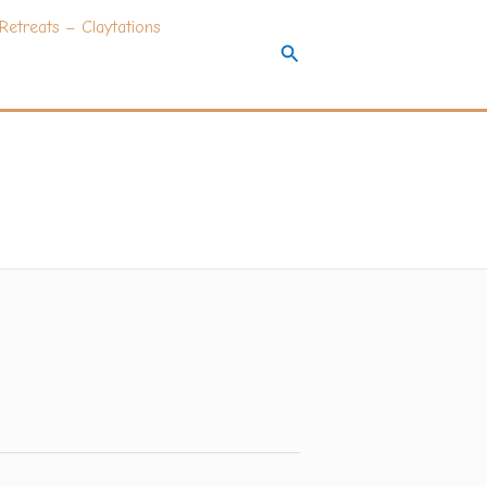
Retreats – Claytations
Search