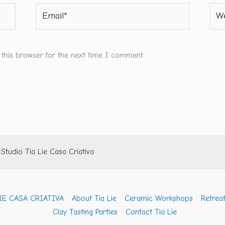
Email*
Webs
 this browser for the next time I comment.
tudio Tia Lie Casa Criativa
IE CASA CRIATIVA
About Tia Lie
Ceramic Workshops
Retreat
Clay Tasting Parties
Contact Tia Lie