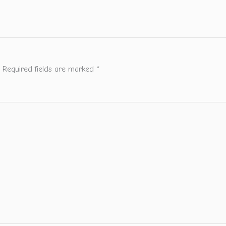
Required fields are marked
*