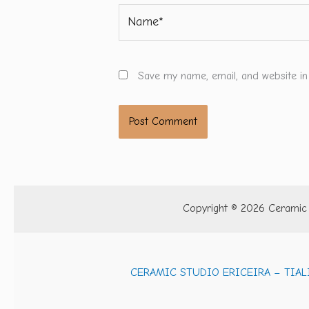
Name*
Save my name, email, and website in
Copyright © 2026 Ceramic S
CERAMIC STUDIO ERICEIRA – TIAL