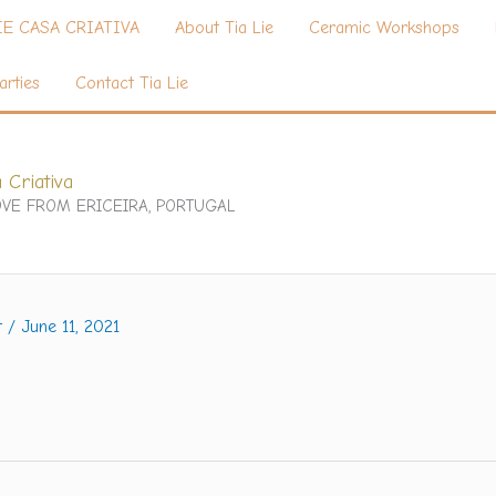
IE CASA CRIATIVA
About Tia Lie
Ceramic Workshops
arties
Contact Tia Lie
 Criativa
VE FROM ERICEIRA, PORTUGAL
t
/
June 11, 2021