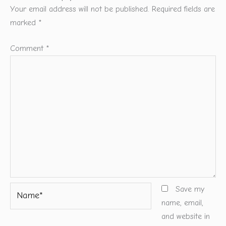
Your email address will not be published.
Required fields are
marked
*
Comment
*
Name*
Save my
name, email,
and website in