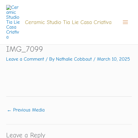
Skip
to
content
Ceramic Studio Tia Lie Casa Criativa
IMG_7099
Leave a Comment
/ By
Nathalie Cobbaut
/
March 10, 2025
←
Previous Media
Leave a Reply