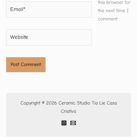
this browser for
Email*
the next time I
comment.
Website
Copyright © 2026 Ceramic Studio Tia Lie Casa
Criativa