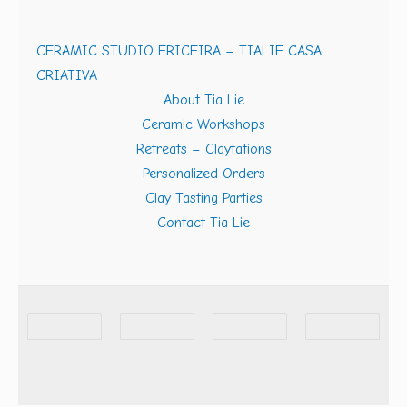
CERAMIC STUDIO ERICEIRA – TIALIE CASA
CRIATIVA
About Tia Lie
Ceramic Workshops
Retreats – Claytations
Personalized Orders
Clay Tasting Parties
Contact Tia Lie