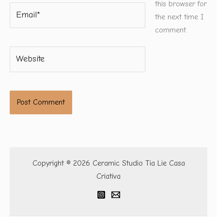
this browser for
Email*
the next time I
comment.
Website
Copyright © 2026 Ceramic Studio Tia Lie Casa
Criativa