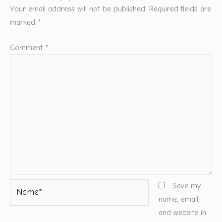
Your email address will not be published.
Required fields are
marked
*
Comment
*
Name*
Save my
name, email,
and website in