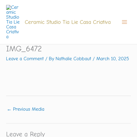
Skip
to
content
Ceramic Studio Tia Lie Casa Criativa
IMG_6472
Leave a Comment
/ By
Nathalie Cobbaut
/
March 10, 2025
←
Previous Media
Leave a Reply