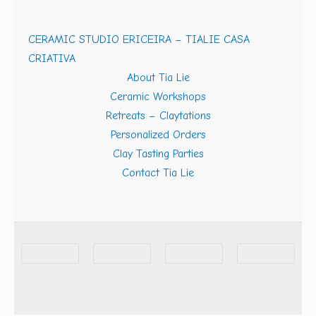
CERAMIC STUDIO ERICEIRA – TIALIE CASA
CRIATIVA
About Tia Lie
Ceramic Workshops
Retreats – Claytations
Personalized Orders
Clay Tasting Parties
Contact Tia Lie