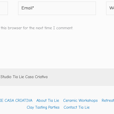
Email*
Webs
 this browser for the next time I comment.
tudio Tia Lie Casa Criativa
IE CASA CRIATIVA
About Tia Lie
Ceramic Workshops
Retreat
Clay Tasting Parties
Contact Tia Lie