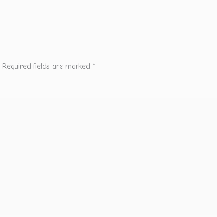
Required fields are marked
*