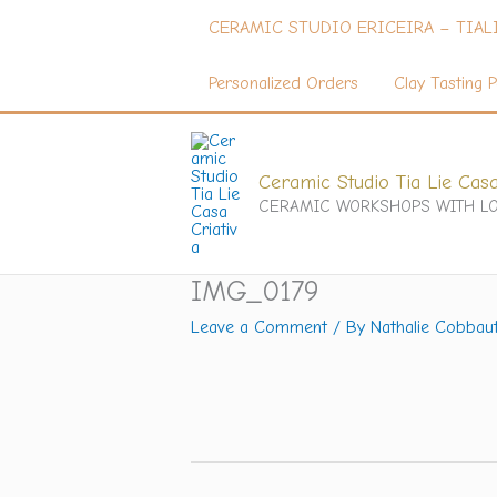
Skip
CERAMIC STUDIO ERICEIRA – TIAL
to
content
Personalized Orders
Clay Tasting P
Ceramic Studio Tia Lie Casa
CERAMIC WORKSHOPS WITH LO
IMG_0179
Leave a Comment
/ By
Nathalie Cobbau