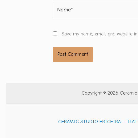
Name*
Save my name, email, and website in
Copyright © 2026 Ceramic S
CERAMIC STUDIO ERICEIRA – TIAL