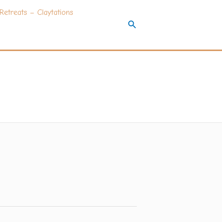
Retreats – Claytations
Search