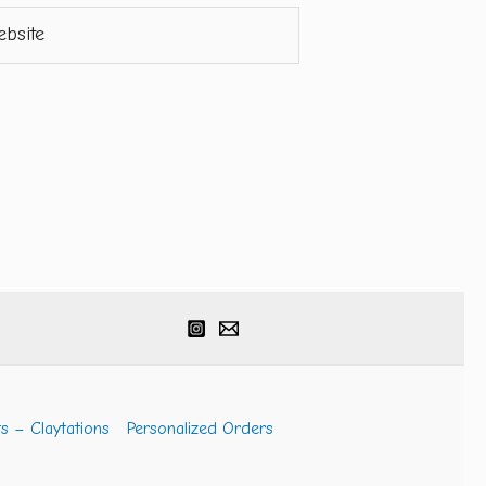
ite
s – Claytations
Personalized Orders