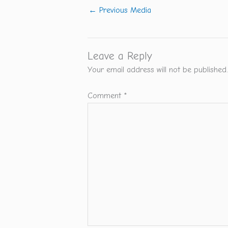
←
Previous Media
Leave a Reply
Your email address will not be published.
Comment
*