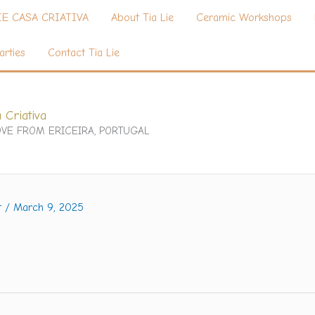
IE CASA CRIATIVA
About Tia Lie
Ceramic Workshops
arties
Contact Tia Lie
 Criativa
VE FROM ERICEIRA, PORTUGAL
t
/
March 9, 2025