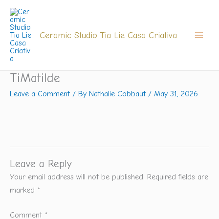
Skip
to
content
Ceramic Studio Tia Lie Casa Criativa
TiMatilde
Leave a Comment
/ By
Nathalie Cobbaut
/
May 31, 2026
Leave a Reply
Your email address will not be published.
Required fields are
marked
*
Comment
*