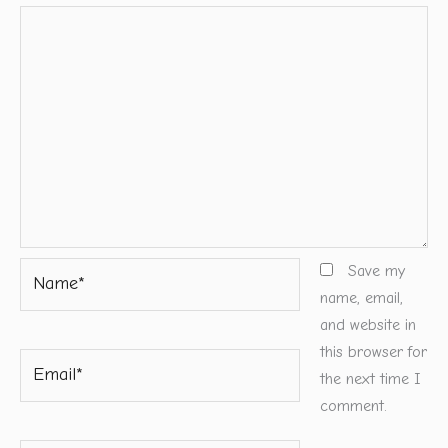
Name*
Save my
name, email,
and website in
this browser for
Email*
the next time I
comment.