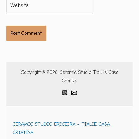
Website
Copyright © 2026 Ceramic Studio Tia Lie Casa
Criativa
CERAMIC STUDIO ERICEIRA – TIALIE CASA
CRIATIVA