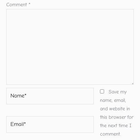
Comment
*
Name*
Save my
name, email,
and website in
this browser for
Email*
the next time I
comment.