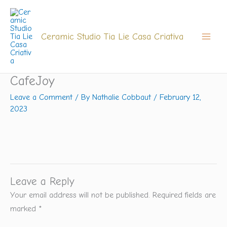
Skip
to
content
Ceramic Studio Tia Lie Casa Criativa
CafeJoy
Leave a Comment
/ By
Nathalie Cobbaut
/
February 12,
2023
Leave a Reply
Your email address will not be published.
Required fields are
marked
*