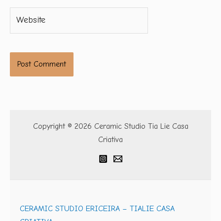
Website
Copyright © 2026 Ceramic Studio Tia Lie Casa
Criativa
CERAMIC STUDIO ERICEIRA – TIALIE CASA