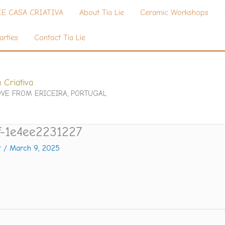
IE CASA CRIATIVA
About Tia Lie
Ceramic Workshops
arties
Contact Tia Lie
 Criativa
VE FROM ERICEIRA, PORTUGAL
f-1e4ee2231227
t
/
March 9, 2025