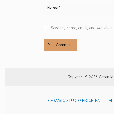
Name*
Save my name, email, and website in
Copyright © 2026 Ceramic S
CERAMIC STUDIO ERICEIRA – TIAL