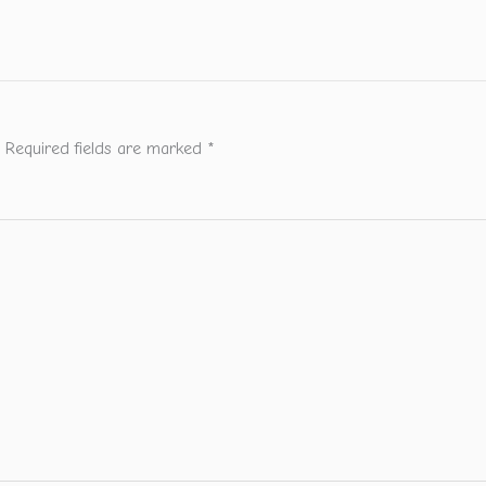
Required fields are marked
*