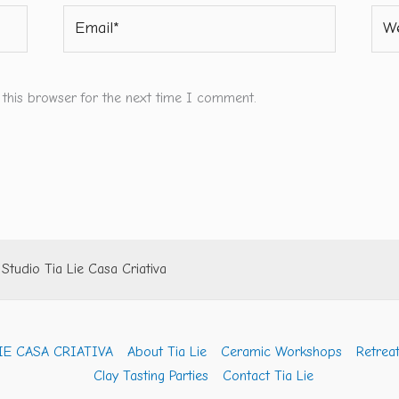
Email*
Webs
 this browser for the next time I comment.
tudio Tia Lie Casa Criativa
IE CASA CRIATIVA
About Tia Lie
Ceramic Workshops
Retreat
Clay Tasting Parties
Contact Tia Lie