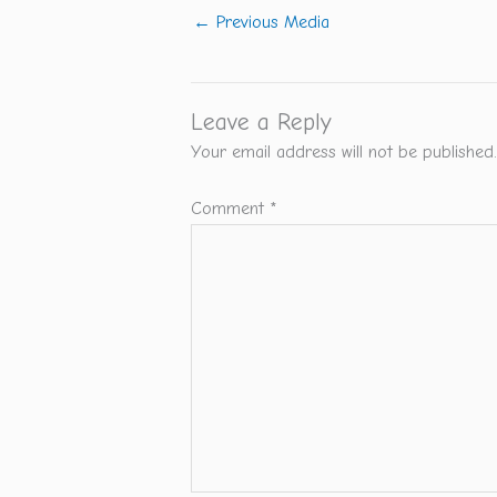
←
Previous Media
Leave a Reply
Your email address will not be published.
Comment
*