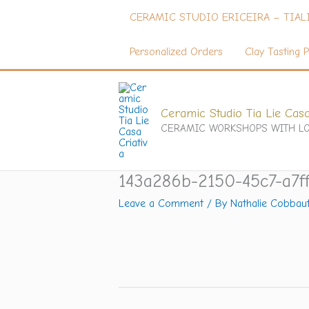
Skip
CERAMIC STUDIO ERICEIRA – TIAL
to
content
Personalized Orders
Clay Tasting P
Ceramic Studio Tia Lie Casa
CERAMIC WORKSHOPS WITH LO
143a286b-2150-45c7-a7f
Leave a Comment
/ By
Nathalie Cobbau