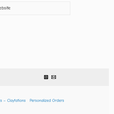
ite
s – Claytations
Personalized Orders