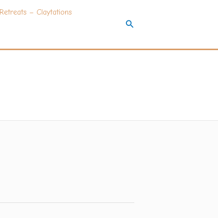
Retreats – Claytations
Search